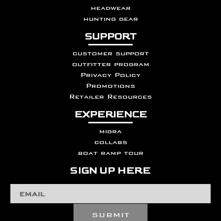
headwear
hunting gear
SUPPORT
customer support
outfitter program
Privacy Policy
Promotions
Retailer Resources
EXPERIENCE
migra
collabs
boat ramp tour
SIGN UP HERE
Email
Address