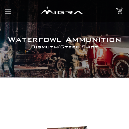
0
Waterfowl Ammunition
Bismuth/Steel Shot