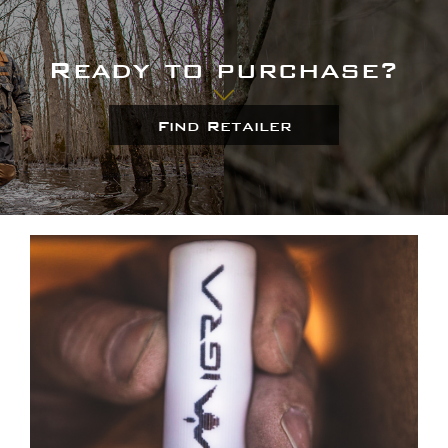
Ready to purchase?
Find Retailer