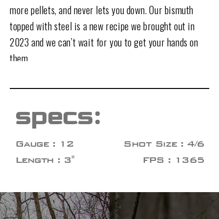
more pellets, and never lets you down. Our bismuth
topped with steel is a new recipe we brought out in
2023 and we can’t wait for you to get your hands on
them.
specs:
Gauge : 12
Shot Size : 4/6
Length : 3"
FPS : 1365