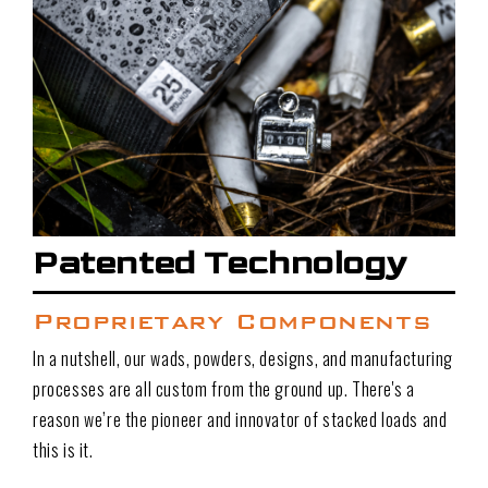
Patented Technology
Proprietary Components
In a nutshell, our wads, powders, designs, and manufacturing
processes are all custom from the ground up. There's a
reason we’re the pioneer and innovator of stacked loads and
this is it.