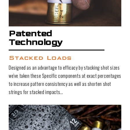
Patented
Technology
Stacked Loads
Designed as an advantage to efficacy by stacking shot sizes
we've taken these Specific components at exact percentages
to increase pattern consistency as well as shorten shot
strings for stacked impacts...