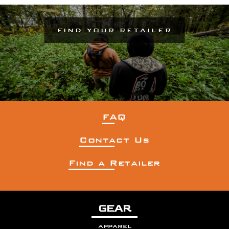
FIND YOUR RETAILER
FAQ
Contact Us
Find a Retailer
GEAR
apparel