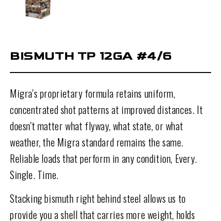
BISMUTH TP 12GA #4/6
Migra's proprietary formula retains uniform,
concentrated shot patterns at improved distances. It
doesn't matter what flyway, what state, or what
weather, the Migra standard remains the same.
Reliable loads that perform in any condition, Every.
Single. Time.
Stacking bismuth right behind steel allows us to
provide you a shell that carries more weight, holds