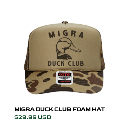
MIGRA DUCK CLUB FOAM HAT
$29.99 USD