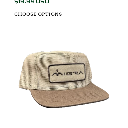
$19.99 USD
CHOOSE OPTIONS