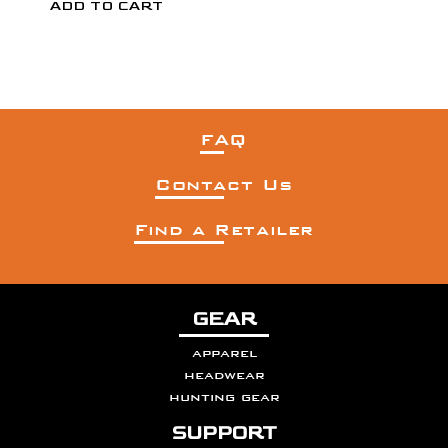
FAQ
Contact Us
Find a Retailer
GEAR
apparel
headwear
hunting gear
SUPPORT