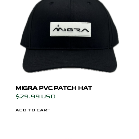
MIGRA PVC PATCH HAT
$29.99 USD