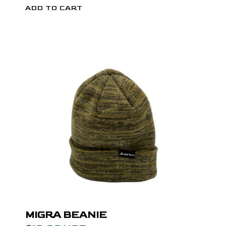
MIGRA BEANIE