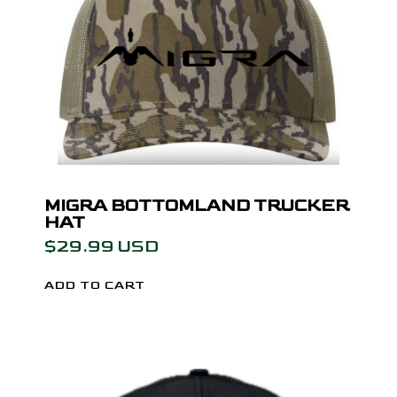
MIGRA BOTTOMLAND TRUCKER
HAT
$29.99 USD