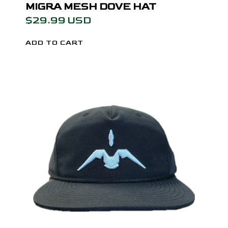
MIGRA MESH DOVE HAT
$29.99 USD