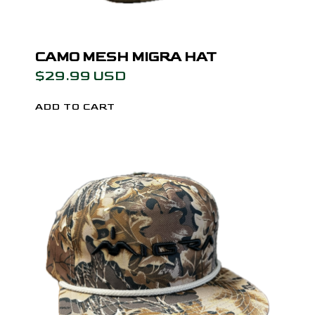
CAMO MESH MIGRA HAT
$29.99 USD