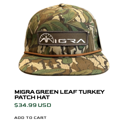
MIGRA GREEN LEAF TURKEY
PATCH HAT
$34.99 USD