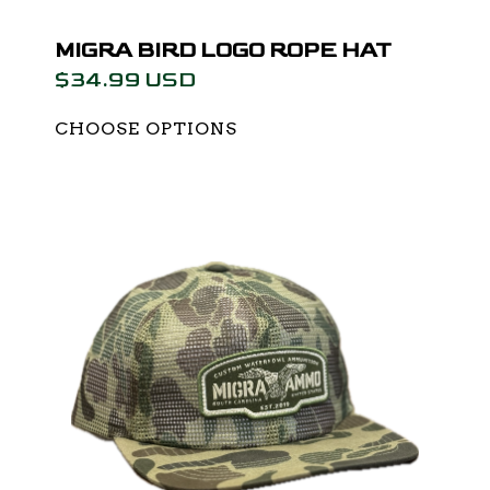
MIGRA BIRD LOGO ROPE HAT
$34.99 USD
CHOOSE OPTIONS