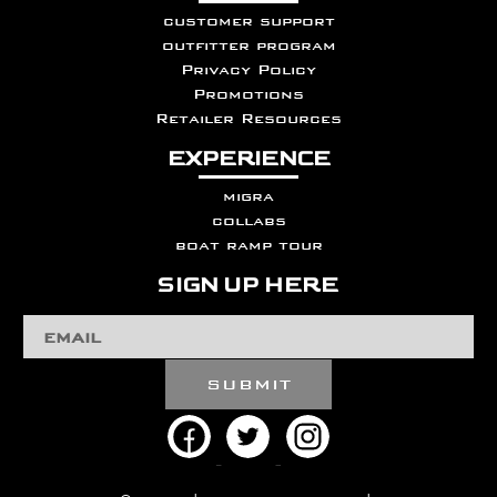
customer support
outfitter program
Privacy Policy
Promotions
Retailer Resources
EXPERIENCE
migra
collabs
boat ramp tour
SIGN UP HERE
Email
Address