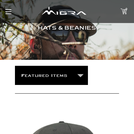
0
HATS & BEANIES