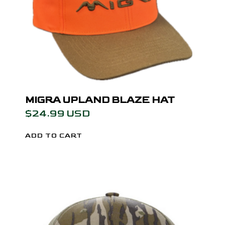
MIGRA UPLAND BLAZE HAT
$24.99 USD