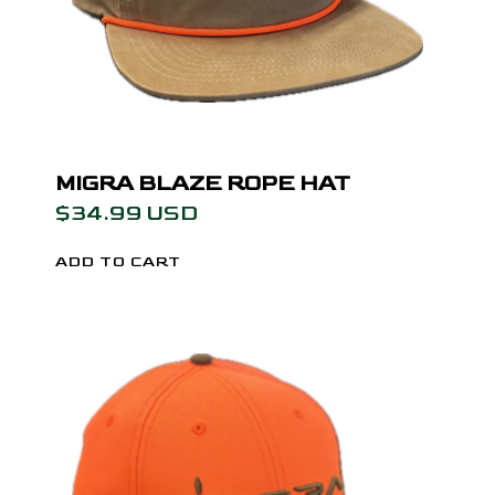
MIGRA BLAZE ROPE HAT
$34.99 USD