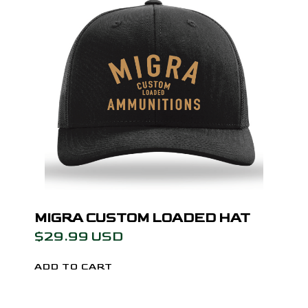
MIGRA CUSTOM LOADED HAT
$29.99 USD