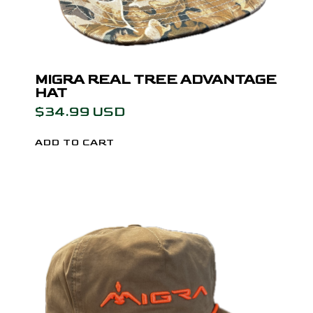
MIGRA REAL TREE ADVANTAGE
HAT
$34.99 USD