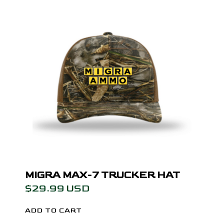
MIGRA MAX-7 TRUCKER HAT
$29.99 USD