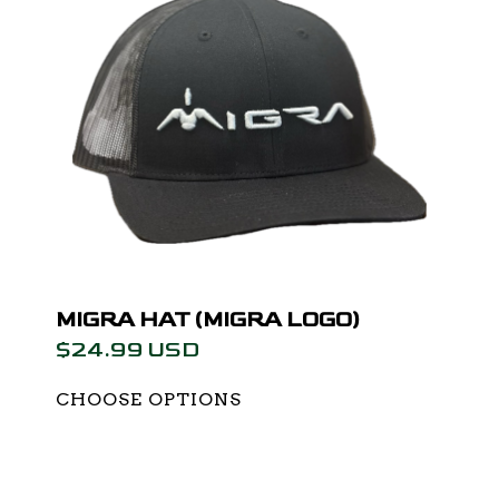
MIGRA HAT (MIGRA LOGO)
$24.99 USD
CHOOSE OPTIONS