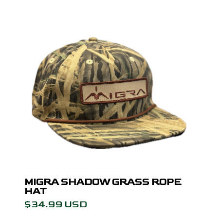
MIGRA SHADOW GRASS ROPE
HAT
$34.99 USD