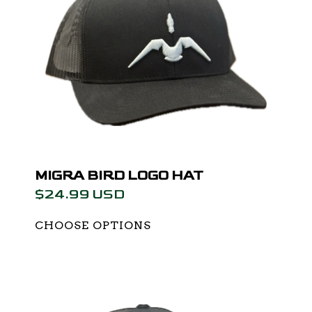
MIGRA BIRD LOGO HAT
$24.99 USD
CHOOSE OPTIONS