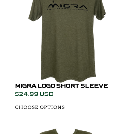
MIGRA LOGO SHORT SLEEVE
$24.99 USD
CHOOSE OPTIONS