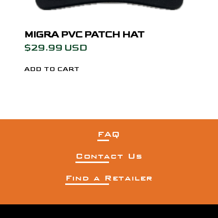
MIGRA PVC PATCH HAT
$29.99 USD
FAQ
Contact Us
Find a Retailer