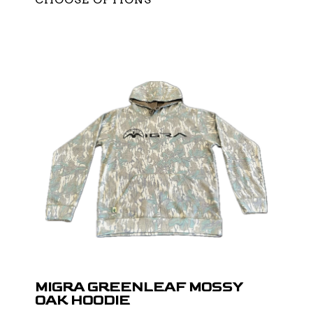
MIGRA GREENLEAF MOSSY
OAK HOODIE