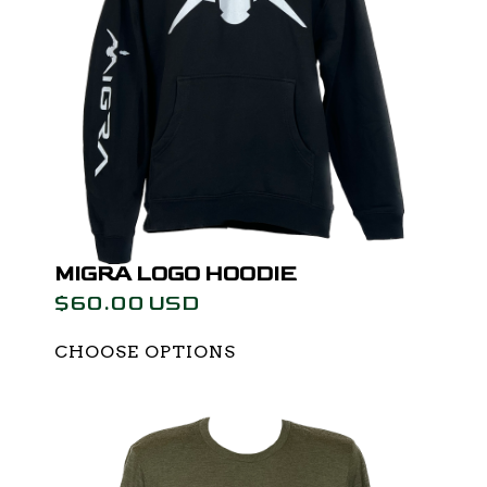
MIGRA LOGO HOODIE
$60.00 USD
CHOOSE OPTIONS