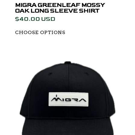
MIGRA GREENLEAF MOSSY
OAK LONG SLEEVE SHIRT
$40.00 USD
CHOOSE OPTIONS