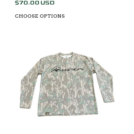
$70.00 USD
CHOOSE OPTIONS