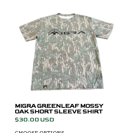
MIGRA GREENLEAF MOSSY
OAK SHORT SLEEVE SHIRT
$30.00 USD
CHOOSE OPTIONS