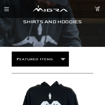
0
SHIRTS AND HOODIES