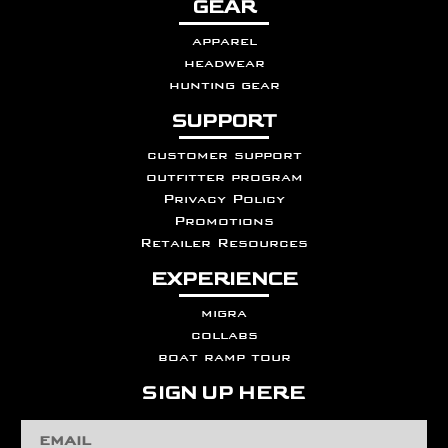
GEAR
apparel
headwear
hunting gear
SUPPORT
customer support
outfitter program
Privacy Policy
Promotions
Retailer Resources
EXPERIENCE
migra
collabs
boat ramp tour
SIGN UP HERE
Email