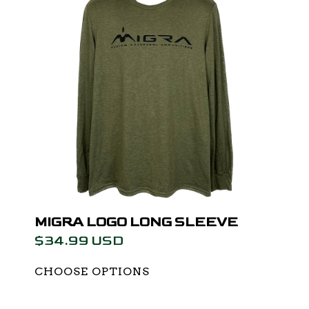
MIGRA LOGO LONG SLEEVE
$34.99 USD
CHOOSE OPTIONS