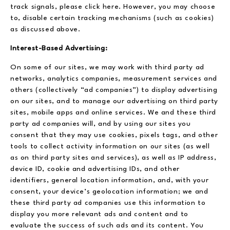
track signals, please click here. However, you may choose
to, disable certain tracking mechanisms (such as cookies)
as discussed above.
Interest-Based Advertising:
On some of our sites, we may work with third party ad
networks, analytics companies, measurement services and
others (collectively “ad companies”) to display advertising
on our sites, and to manage our advertising on third party
sites, mobile apps and online services. We and these third
party ad companies will, and by using our sites you
consent that they may use cookies, pixels tags, and other
tools to collect activity information on our sites (as well
as on third party sites and services), as well as IP address,
device ID, cookie and advertising IDs, and other
identifiers, general location information, and, with your
consent, your device’s geolocation information; we and
these third party ad companies use this information to
display you more relevant ads and content and to
evaluate the success of such ads and its content. You