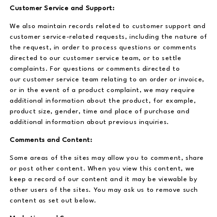
Customer Service and Support:
We also maintain records related to customer support and
customer service-related requests, including the nature of
the request, in order to process questions or comments
directed to our customer service team, or to settle
complaints. For questions or comments directed to
our customer service team relating to an order or invoice,
or in the event of a product complaint, we may require
additional information about the product, for example,
product size, gender, time and place of purchase and
additional information about previous inquiries.
Comments and Content:
Some areas of the sites may allow you to comment, share
or post other content. When you view this content, we
keep a record of our content and it may be viewable by
other users of the sites. You may ask us to remove such
content as set out below.