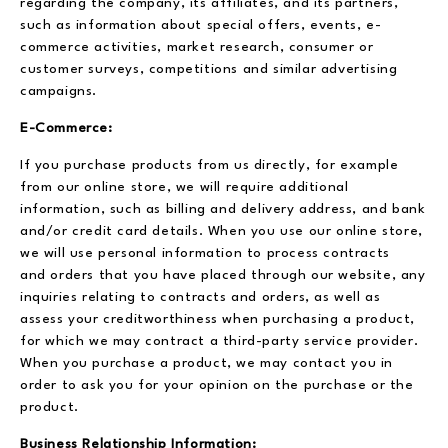
regarding the company, its affiliates, and its partners,
such as information about special offers, events, e-
commerce activities, market research, consumer or
customer surveys, competitions and similar advertising
campaigns.
E-Commerce:
If you purchase products from us directly, for example
from our online store, we will require additional
information, such as billing and delivery address, and bank
and/or credit card details. When you use our online store,
we will use personal information to process contracts
and orders that you have placed through our website, any
inquiries relating to contracts and orders, as well as
assess your creditworthiness when purchasing a product,
for which we may contract a third-party service provider.
When you purchase a product, we may contact you in
order to ask you for your opinion on the purchase or the
product.
Business Relationship Information: