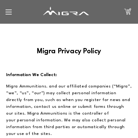
0
Migra Privacy Policy
Information We Collect:
Migra Ammunitions. and our affiliated companies (“Migra”,
“we”, “us”, “our”) may collect personal information
directly from you, such as when you register for news and
information, contact us online or submit forms through
our sites. Migra Ammunitions is the controller of
your personal information. We may also collect personal
information from third parties or automatically through
your use of the sites.