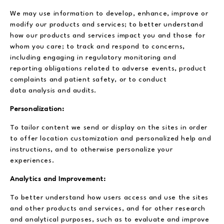
We may use information to develop, enhance, improve or
modify our products and services; to better understand
how our products and services impact you and those for
whom you care; to track and respond to concerns,
including engaging in regulatory monitoring and
reporting obligations related to adverse events, product
complaints and patient safety, or to conduct
data analysis and audits.
Personalization:
To tailor content we send or display on the sites in order
to offer location customization and personalized help and
instructions, and to otherwise personalize your
experiences.
Analytics and Improvement:
To better understand how users access and use the sites
and other products and services, and for other research
and analytical purposes, such as to evaluate and improve