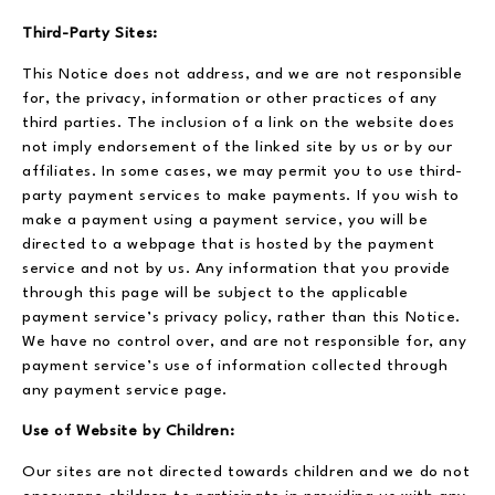
Third-Party Sites:
This Notice does not address, and we are not responsible
for, the privacy, information or other practices of any
third parties. The inclusion of a link on the website does
not imply endorsement of the linked site by us or by our
affiliates. In some cases, we may permit you to use third-
party payment services to make payments. If you wish to
make a payment using a payment service, you will be
directed to a webpage that is hosted by the payment
service and not by us. Any information that you provide
through this page will be subject to the applicable
payment service’s privacy policy, rather than this Notice.
We have no control over, and are not responsible for, any
payment service’s use of information collected through
any payment service page.
Use of Website by Children:
Our sites are not directed towards children and we do not