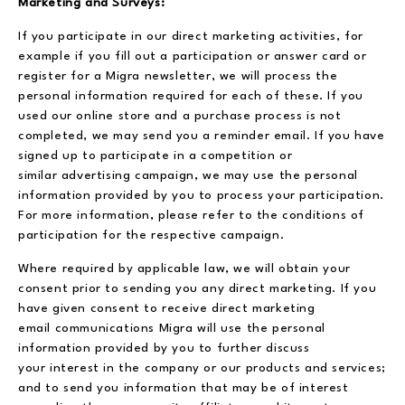
Marketing and Surveys:
If you participate in our direct marketing activities, for
example if you fill out a participation or answer card or
register for a Migra newsletter, we will process the
personal information required for each of these. If you
used our online store and a purchase process is not
completed, we may send you a reminder email. If you have
signed up to participate in a competition or
similar advertising campaign, we may use the personal
information provided by you to process your participation.
For more information, please refer to the conditions of
participation for the respective campaign.
Where required by applicable law, we will obtain your
consent prior to sending you any direct marketing. If you
have given consent to receive direct marketing
email communications Migra will use the personal
information provided by you to further discuss
your interest in the company or our products and services;
and to send you information that may be of interest