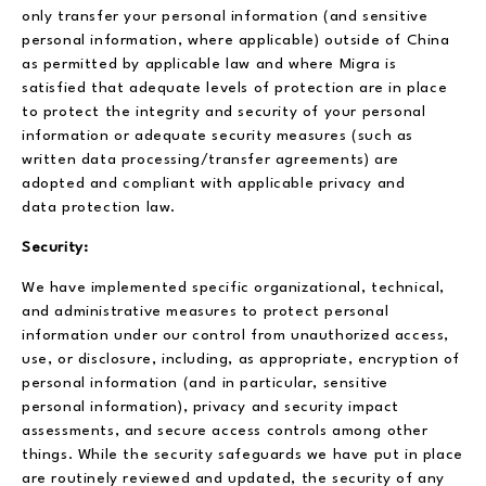
only transfer your personal information (and sensitive
personal information, where applicable) outside of China
as permitted by applicable law and where Migra is
satisfied that adequate levels of protection are in place
to protect the integrity and security of your personal
information or adequate security measures (such as
written data processing/transfer agreements) are
adopted and compliant with applicable privacy and
data protection law.
Security:
We have implemented specific organizational, technical,
and administrative measures to protect personal
information under our control from unauthorized access,
use, or disclosure, including, as appropriate, encryption of
personal information (and in particular, sensitive
personal information), privacy and security impact
assessments, and secure access controls among other
things. While the security safeguards we have put in place
are routinely reviewed and updated, the security of any