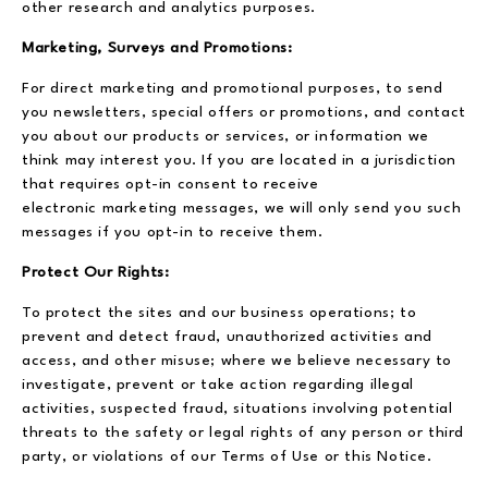
other research and analytics purposes.
Marketing, Surveys and Promotions:
For direct marketing and promotional purposes, to send
you newsletters, special offers or promotions, and contact
you about our products or services, or information we
think may interest you. If you are located in a jurisdiction
that requires opt-in consent to receive
electronic marketing messages, we will only send you such
messages if you opt-in to receive them.
Protect Our Rights:
To protect the sites and our business operations; to
prevent and detect fraud, unauthorized activities and
access, and other misuse; where we believe necessary to
investigate, prevent or take action regarding illegal
activities, suspected fraud, situations involving potential
threats to the safety or legal rights of any person or third
party, or violations of our Terms of Use or this Notice.