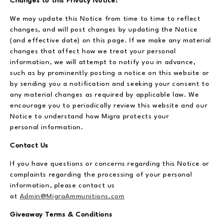
Changes to this Privacy Notice:
We may update this Notice from time to time to reflect
changes, and will post changes by updating the Notice
(and effective date) on this page. If we make any material
changes that affect how we treat your personal
information, we will attempt to notify you in advance,
such as by prominently posting a notice on this website or
by sending you a notification and seeking your consent to
any material changes as required by applicable law. We
encourage you to periodically review this website and our
Notice to understand how Migra protects your
personal information.
Contact Us
If you have questions or concerns regarding this Notice or
complaints regarding the processing of your personal
information, please contact us
at
Admin@MigraAmmunitions.com
Giveaway Terms & Conditions