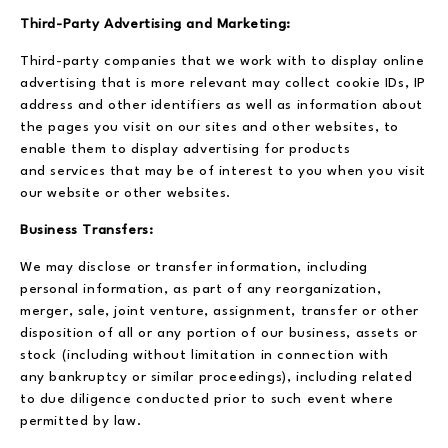
Third-Party Advertising and Marketing:
Third-party companies that we work with to display online
advertising that is more relevant may collect cookie IDs, IP
address and other identifiers as well as information about
the pages you visit on our sites and other websites, to
enable them to display advertising for products
and services that may be of interest to you when you visit
our website or other websites.
Business Transfers:
We may disclose or transfer information, including
personal information, as part of any reorganization,
merger, sale, joint venture, assignment, transfer or other
disposition of all or any portion of our business, assets or
stock (including without limitation in connection with
any bankruptcy or similar proceedings), including related
to due diligence conducted prior to such event where
permitted by law.