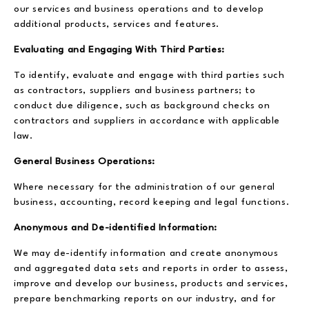
our services and business operations and to develop
additional products, services and features.
Evaluating and Engaging With Third Parties:
To identify, evaluate and engage with third parties such
as contractors, suppliers and business partners; to
conduct due diligence, such as background checks on
contractors and suppliers in accordance with applicable
law.
General Business Operations:
Where necessary for the administration of our general
business, accounting, record keeping and legal functions.
Anonymous and De-identified Information:
We may de-identify information and create anonymous
and aggregated data sets and reports in order to assess,
improve and develop our business, products and services,
prepare benchmarking reports on our industry, and for