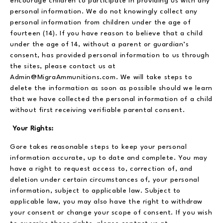
encourage children to participate in providing us with any
personal information. We do not knowingly collect any
personal information from children under the age of
fourteen (14). If you have reason to believe that a child
under the age of 14, without a parent or guardian’s
consent, has provided personal information to us through
the sites, please contact us at
Admin@MigraAmmunitions.com. We will take steps to
delete the information as soon as possible should we learn
that we have collected the personal information of a child
without first receiving verifiable parental consent.
Your Rights:
Gore takes reasonable steps to keep your personal
information accurate, up to date and complete. You may
have a right to request access to, correction of, and
deletion under certain circumstances of, your personal
information, subject to applicable law. Subject to
applicable law, you may also have the right to withdraw
your consent or change your scope of consent. If you wish