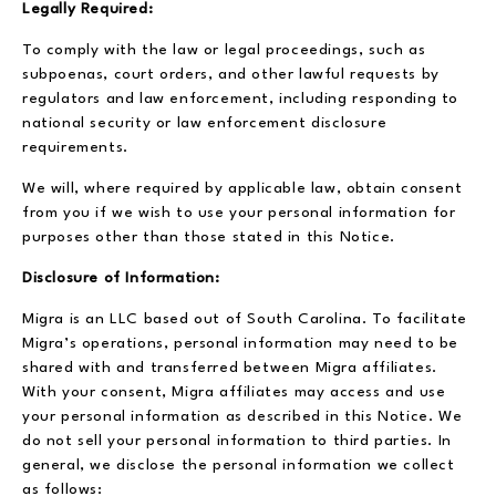
Legally Required:
To comply with the law or legal proceedings, such as
subpoenas, court orders, and other lawful requests by
regulators and law enforcement, including responding to
national security or law enforcement disclosure
requirements.
We will, where required by applicable law, obtain consent
from you if we wish to use your personal information for
purposes other than those stated in this Notice.
Disclosure of Information:
Migra is an LLC based out of South Carolina. To facilitate
Migra’s operations, personal information may need to be
shared with and transferred between Migra affiliates.
With your consent, Migra affiliates may access and use
your personal information as described in this Notice. We
do not sell your personal information to third parties. In
general, we disclose the personal information we collect
as follows: