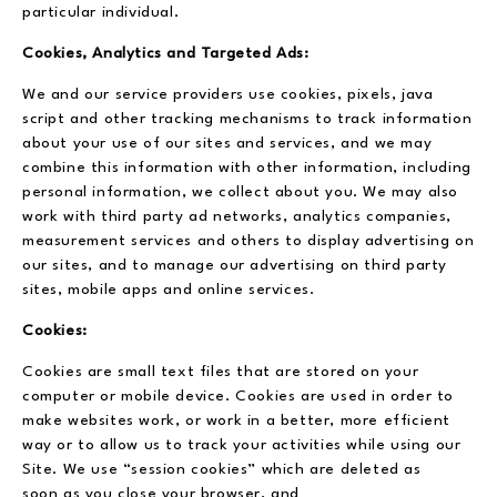
particular individual.
Cookies, Analytics and Targeted Ads:
We and our service providers use cookies, pixels, java
script and other tracking mechanisms to track information
about your use of our sites and services, and we may
combine this information with other information, including
personal information, we collect about you. We may also
work with third party ad networks, analytics companies,
measurement services and others to display advertising on
our sites, and to manage our advertising on third party
sites, mobile apps and online services.
Cookies:
Cookies are small text files that are stored on your
computer or mobile device. Cookies are used in order to
make websites work, or work in a better, more efficient
way or to allow us to track your activities while using our
Site. We use “session cookies” which are deleted as
soon as you close your browser, and