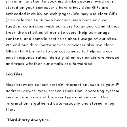
similar in function to cookies. Unlike cookies, which are
stored on your computer’s hard drive, clear GIFs are
embedded invisibly on web pages. We may use clear GIFs
(also referred to as web beacons, web bugs or pixel
tags), in connection with our sites to, among other things,
track the activities of our site users, help us manage
content, and compile statistics about usage of our sites.
We and our third-party service providers also use clear
GIFs in HTML emails to our customers, to help us track
email response rates, identify when our emails are viewed,
and track whether our emails are forwarded.
Log Files:
Most browsers collect certain information, such as your IP
address, device type, screen resolution, operating system
version, and internet browser type and version. This
information is gathered automatically and stored in log
files.
Third-Party Analytics: