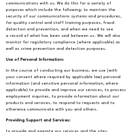
communications with us. We do this for a variety of
purposes which include the following: to maintain the
security of our communications systems and procedures,
for quality control and staff training purposes, fraud
detection and prevention, and when we need to see
a record of what has been said between us. We will also
monitor for regulatory compliance (where applicable) as
well as crime prevention and detection purposes.
Use of Personal Information:
In the course of conducting our business, we use (with
your consent where required by applicable law) personal
information (and sensitive personal information, where
applicable) to provide and improve our services, to process
employment inquiries, to provide information about our
products and services, to respond to requests and to
otherwise communicate with you and others.
Providing Support and Services:
to provide and operate our services and the sites,