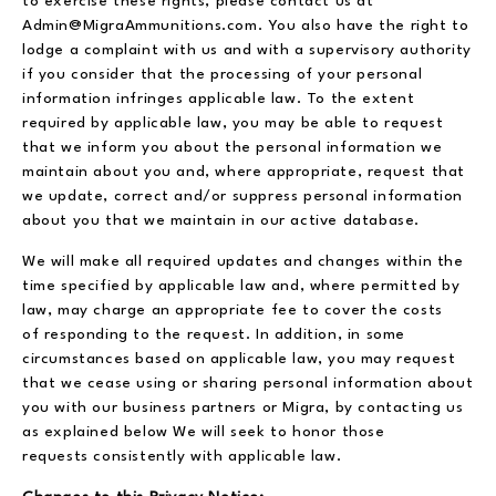
to exercise these rights, please contact us at
Admin@MigraAmmunitions.com. You also have the right to
lodge a complaint with us and with a supervisory authority
if you consider that the processing of your personal
information infringes applicable law. To the extent
required by applicable law, you may be able to request
that we inform you about the personal information we
maintain about you and, where appropriate, request that
we update, correct and/or suppress personal information
about you that we maintain in our active database.
We will make all required updates and changes within the
time specified by applicable law and, where permitted by
law, may charge an appropriate fee to cover the costs
of responding to the request. In addition, in some
circumstances based on applicable law, you may request
that we cease using or sharing personal information about
you with our business partners or Migra, by contacting us
as explained below We will seek to honor those
requests consistently with applicable law.