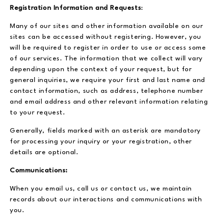
Registration Information and Requests
:
Many of our sites and other information available on our
sites can be accessed without registering. However, you
will be required to register in order to use or access some
of our services. The information that we collect will vary
depending upon the context of your request, but for
general inquiries, we require your first and last name and
contact information, such as address, telephone number
and email address and other relevant information relating
to your request.
Generally, fields marked with an asterisk are mandatory
for processing your inquiry or your registration, other
details are optional.
Communications:
When you email us, call us or contact us, we maintain
records about our interactions and communications with
you.