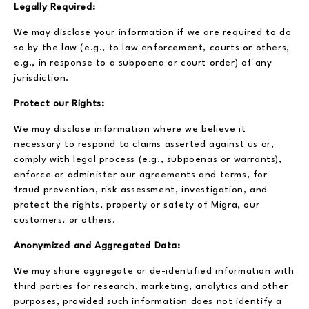
Legally Required:
We may disclose your information if we are required to do
so by the law (e.g., to law enforcement, courts or others,
e.g., in response to a subpoena or court order) of any
jurisdiction.
Protect our Rights:
We may disclose information where we believe it
necessary to respond to claims asserted against us or,
comply with legal process (e.g., subpoenas or warrants),
enforce or administer our agreements and terms, for
fraud prevention, risk assessment, investigation, and
protect the rights, property or safety of Migra, our
customers, or others.
Anonymized and Aggregated Data:
We may share aggregate or de-identified information with
third parties for research, marketing, analytics and other
purposes, provided such information does not identify a