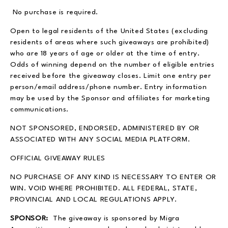
No purchase is required.
Open to legal residents of the United States (excluding
residents of areas where such giveaways are prohibited)
who are 18 years of age or older at the time of entry.
Odds of winning depend on the number of eligible entries
received before the giveaway closes. Limit one entry per
person/email address/phone number. Entry information
may be used by the Sponsor and affiliates for marketing
communications.
NOT SPONSORED, ENDORSED, ADMINISTERED BY OR
ASSOCIATED WITH ANY SOCIAL MEDIA PLATFORM.
OFFICIAL GIVEAWAY RULES
NO PURCHASE OF ANY KIND IS NECESSARY TO ENTER OR
WIN. VOID WHERE PROHIBITED. ALL FEDERAL, STATE,
PROVINCIAL AND LOCAL REGULATIONS APPLY.
SPONSOR:
The giveaway is sponsored by Migra