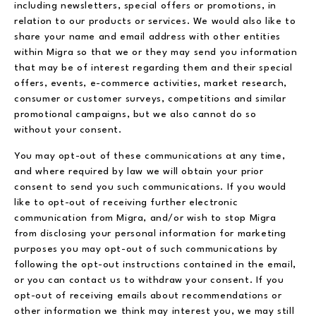
including newsletters, special offers or promotions, in
relation to our products or services. We would also like to
share your name and email address with other entities
within Migra so that we or they may send you information
that may be of interest regarding them and their special
offers, events, e-commerce activities, market research,
consumer or customer surveys, competitions and similar
promotional campaigns, but we also cannot do so
without your consent.
You may opt-out of these communications at any time,
and where required by law we will obtain your prior
consent to send you such communications. If you would
like to opt-out of receiving further electronic
communication from Migra, and/or wish to stop Migra
from disclosing your personal information for marketing
purposes you may opt-out of such communications by
following the opt-out instructions contained in the email,
or you can contact us to withdraw your consent. If you
opt-out of receiving emails about recommendations or
other information we think may interest you, we may still