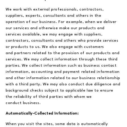
We work with external professionals, contractors,
suppliers, experts, consultants and others in the
operation of our business. For example, when we deliver
our services and otherwise make our products and
services available, we may engage with suppliers,
contractors, consultants and others who provide services
or products to us. We also engage with customers
and partners related to the provision of our products and
services. We may collect information through these third
parties. We collect information such as business contact
information, accounting and payment related information
and other information related to our business relationship
with a third party. We may also conduct due diligence and
background checks subject to applicable law to ensure
the reliability of third parties with whom we
conduct business.
Automatically-Collected Information:
When you visit the sites, some data is automatically