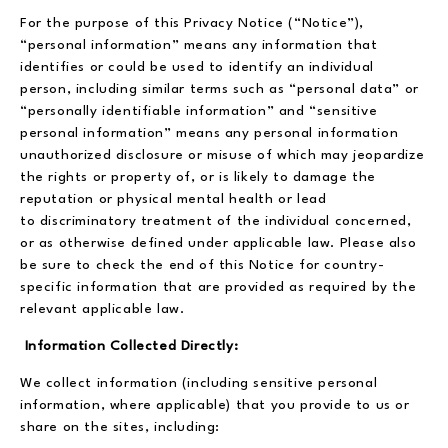
For the purpose of this Privacy Notice (“Notice”),
“personal information” means any information that
identifies or could be used to identify an individual
person, including similar terms such as “personal data” or
“personally identifiable information” and “sensitive
personal information” means any personal information
unauthorized disclosure or misuse of which may jeopardize
the rights or property of, or is likely to damage the
reputation or physical mental health or lead
to discriminatory treatment of the individual concerned,
or as otherwise defined under applicable law. Please also
be sure to check the end of this Notice for country-
specific information that are provided as required by the
relevant applicable law.
Information Collected Directly:
We collect information (including sensitive personal
information, where applicable) that you provide to us or
share on the sites, including: