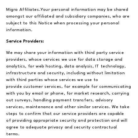
Migra Affiliates.Your personal information may be shared
amongst our affiliated and subsidiary companies, who are
subject to this Notice when processing your personal
information.
Service Providers:
We may share your information with third party service
providers, whose services we use for data storage and
analytics, for web hosting, data analysis, IT technology,
infrastructure and security, including without limitation
with third parties whose services we use to
provide customer services, for example for communicating
with you by email or phone, for market research, carrying
out surveys, handling payment transfers, advisory
services, maintenance and other similar services. We take
steps to confirm that our service providers are capable
of providing appropriate security and protection and will
agree to adequate privacy and security contractual
terms.