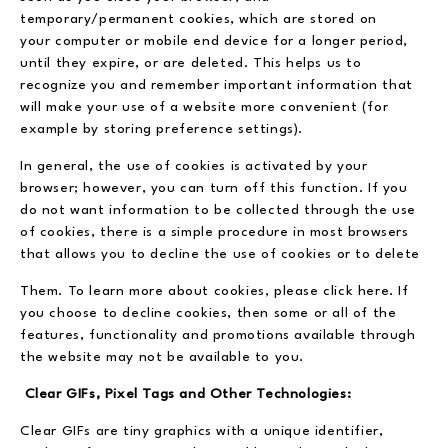
temporary/permanent cookies, which are stored on
your computer or mobile end device for a longer period,
until they expire, or are deleted. This helps us to
recognize you and remember important information that
will make your use of a website more convenient (for
example by storing preference settings).
In general, the use of cookies is activated by your
browser; however, you can turn off this function. If you
do not want information to be collected through the use
of cookies, there is a simple procedure in most browsers
that allows you to decline the use of cookies or to delete
Them. To learn more about cookies, please click here. If
you choose to decline cookies, then some or all of the
features, functionality and promotions available through
the website may not be available to you.
Clear GIFs, Pixel Tags and Other Technologies:
Clear GIFs are tiny graphics with a unique identifier,