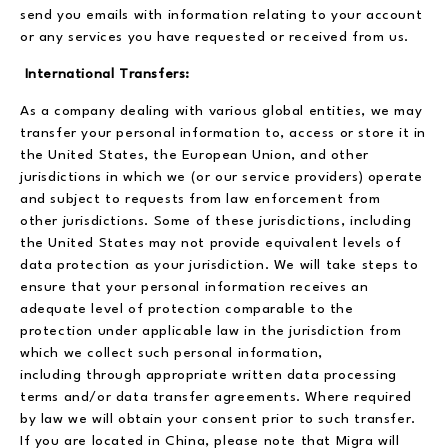
send you emails with information relating to your account
or any services you have requested or received from us.
International Transfers:
As a company dealing with various global entities, we may
transfer your personal information to, access or store it in
the United States, the European Union, and other
jurisdictions in which we (or our service providers) operate
and subject to requests from law enforcement from
other jurisdictions. Some of these jurisdictions, including
the United States may not provide equivalent levels of
data protection as your jurisdiction. We will take steps to
ensure that your personal information receives an
adequate level of protection comparable to the
protection under applicable law in the jurisdiction from
which we collect such personal information,
including through appropriate written data processing
terms and/or data transfer agreements. Where required
by law we will obtain your consent prior to such transfer.
If you are located in China, please note that Migra will