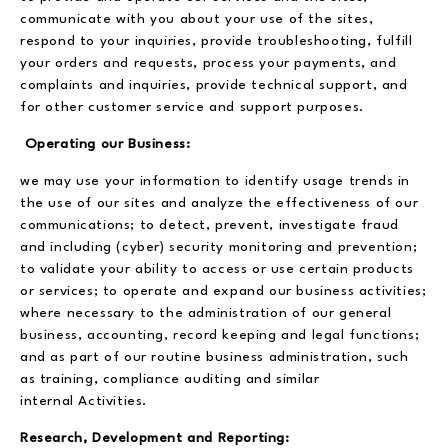
communicate with you about your use of the sites,
respond to your inquiries, provide troubleshooting, fulfill
your orders and requests, process your payments, and
complaints and inquiries, provide technical support, and
for other customer service and support purposes.
Operating our Business:
we may use your information to identify usage trends in
the use of our sites and analyze the effectiveness of our
communications; to detect, prevent, investigate fraud
and including (cyber) security monitoring and prevention;
to validate your ability to access or use certain products
or services; to operate and expand our business activities;
where necessary to the administration of our general
business, accounting, record keeping and legal functions;
and as part of our routine business administration, such
as training, compliance auditing and similar
internal Activities.
Research, Development and Reporting: