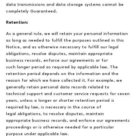
data transmissions and data storage systems cannot be
completely Guaranteed.
Retention:
As a general rule, we will retain your personal information
as long as needed to fulfill the purposes outlined in this
Notice, and as otherwise necessary to fulfill our legal
obligations, resolve disputes, maintain appropriate
business records, enforce our agreements or for
such longer period as required by applicable law. The
retention period depends on the information and the
reason for which we have collected it. For example, we
generally retain personal data records related to
technical support and customer service requests for seven
years, unless a longer or shorter retention period is
required by law, is necessary in the course of
legal obligations, to resolve disputes, maintain
appropriate business records, and enforce our agreements
proceedings or is otherwise needed for a particular
purpose under applicable law.