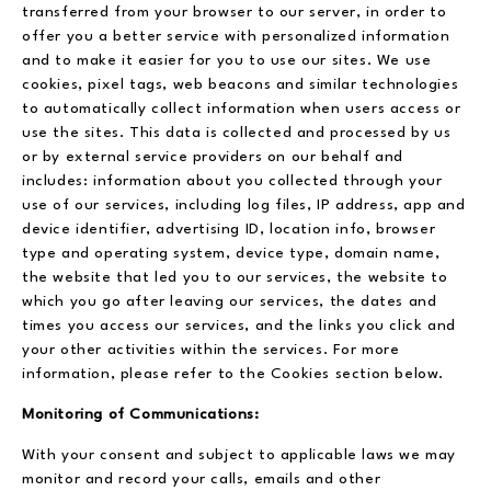
transferred from your browser to our server, in order to
offer you a better service with personalized information
and to make it easier for you to use our sites. We use
cookies, pixel tags, web beacons and similar technologies
to automatically collect information when users access or
use the sites. This data is collected and processed by us
or by external service providers on our behalf and
includes: information about you collected through your
use of our services, including log files, IP address, app and
device identifier, advertising ID, location info, browser
type and operating system, device type, domain name,
the website that led you to our services, the website to
which you go after leaving our services, the dates and
times you access our services, and the links you click and
your other activities within the services. For more
information, please refer to the Cookies section below.
Monitoring of Communications:
With your consent and subject to applicable laws we may
monitor and record your calls, emails and other