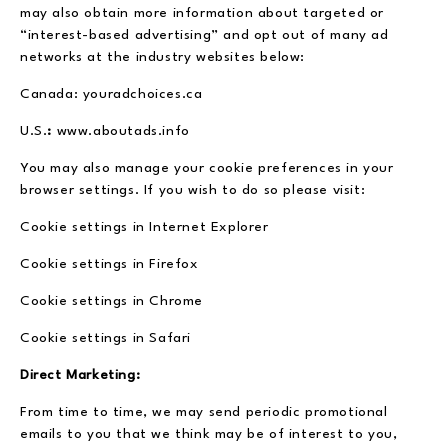
may also obtain more information about targeted or
“interest-based advertising” and opt out of many ad
networks at the industry websites below:
Canada: youradchoices.ca
U.S.
:
www.aboutads.info
You may also manage your cookie preferences in your
browser settings. If you wish to do so please visit:
Cookie settings in Internet Explorer
Cookie settings in Firefox
Cookie settings in Chrome
Cookie settings in Safari
Direct Marketing:
From time to time, we may send periodic promotional
emails to you that we think may be of interest to you,