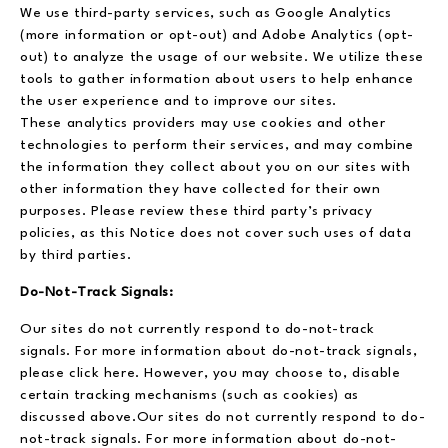
We use third-party services, such as Google Analytics
(more information or opt-out) and Adobe Analytics (opt-
out) to analyze the usage of our website. We utilize these
tools to gather information about users to help enhance
the user experience and to improve our sites.
These analytics providers may use cookies and other
technologies to perform their services, and may combine
the information they collect about you on our sites with
other information they have collected for their own
purposes. Please review these third party’s privacy
policies, as this Notice does not cover such uses of data
by third parties.
Do-Not-Track Signals:
Our sites do not currently respond to do-not-track
signals. For more information about do-not-track signals,
please click here. However, you may choose to, disable
certain tracking mechanisms (such as cookies) as
discussed above.Our sites do not currently respond to do-
not-track signals. For more information about do-not-