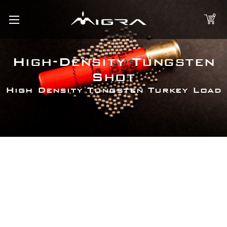
0
High-Density Tungsten
Shot
High Density Tungsten Turkey Load