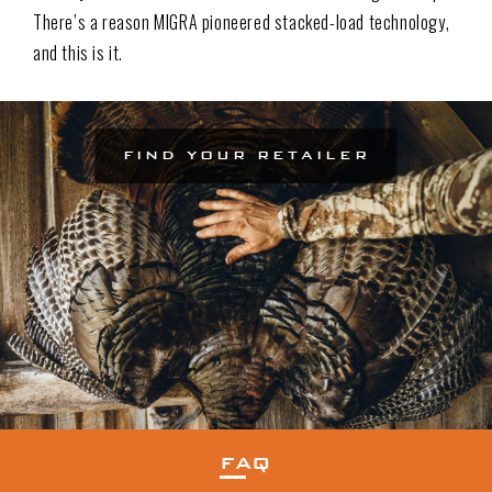
There’s a reason MIGRA pioneered stacked-load technology,
and this is it.
FIND YOUR RETAILER
FAQ