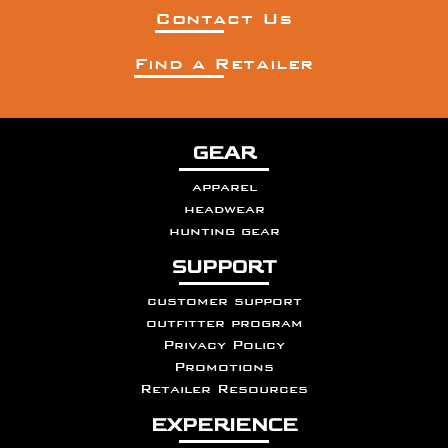
Contact Us
Find a Retailer
GEAR
apparel
headwear
hunting gear
SUPPORT
customer support
outfitter program
Privacy Policy
Promotions
Retailer Resources
EXPERIENCE