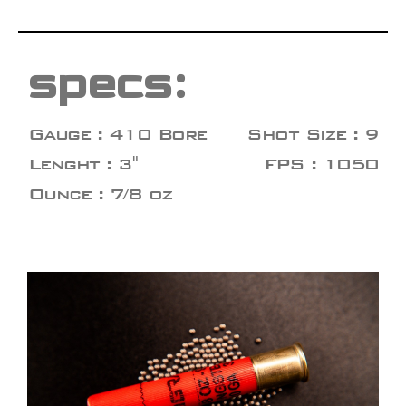
specs:
Gauge : 410 Bore
Shot Size : 9
Lenght : 3"
FPS : 1050
Ounce : 7/8 oz