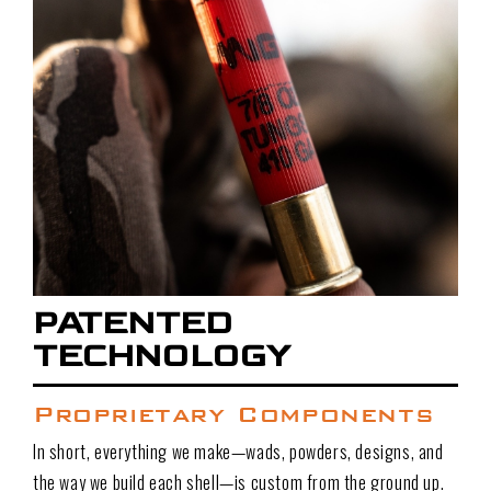
PATENTED
TECHNOLOGY
Proprietary Components
In short, everything we make—wads, powders, designs, and
the way we build each shell—is custom from the ground up.