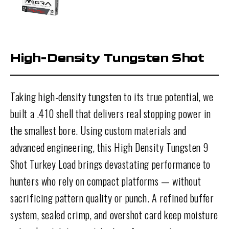
High-Density Tungsten Shot
Taking high-density tungsten to its true potential, we
built a .410 shell that delivers real stopping power in
the smallest bore. Using custom materials and
advanced engineering, this High Density Tungsten 9
Shot Turkey Load brings devastating performance to
hunters who rely on compact platforms — without
sacrificing pattern quality or punch. A refined buffer
system, sealed crimp, and overshot card keep moisture