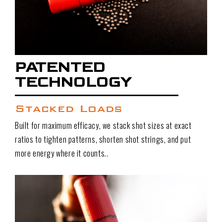
PATENTED
TECHNOLOGY
Stacked Loads
Built for maximum efficacy, we stack shot sizes at exact
ratios to tighten patterns, shorten shot strings, and put
more energy where it counts..