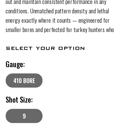
out and maintain consistent performance in any
conditions. Unmatched pattern density and lethal
energy exactly where it counts — engineered for
smaller bores and perfected for turkey hunters who
demand more from every shell.
select your option
Gauge:
410 BORE
Shot Size:
9