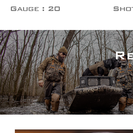
Gauge : 20
Shot
R