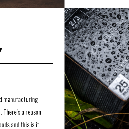
y
and manufacturing
. There's a reason
ads and this is it.