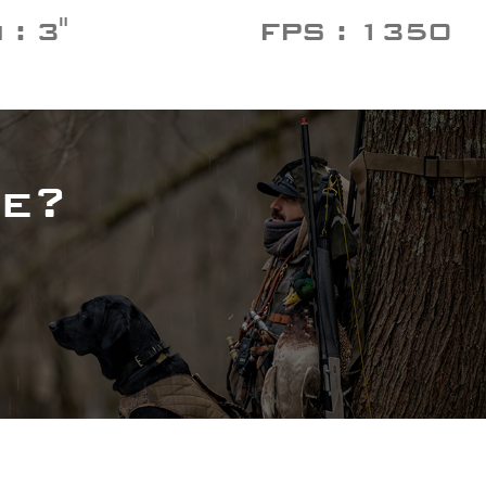
: 3"
FPS : 1350
e?