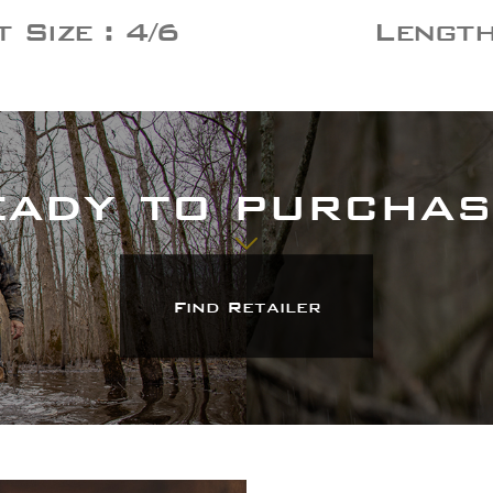
 Size : 4/6
Length 
Heading
Description
Find Retailer
eady to purchas
Find Retailer