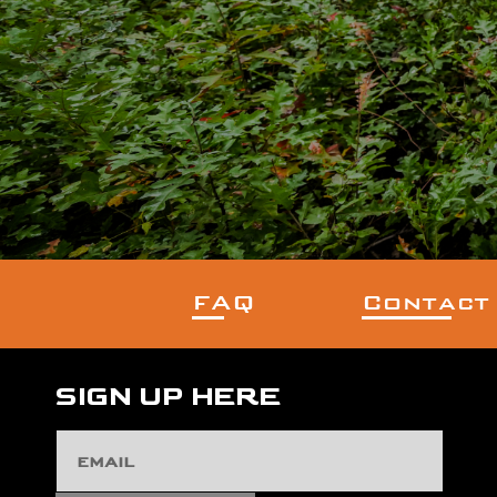
FAQ
Contact
SIGN UP HERE
Email
Address