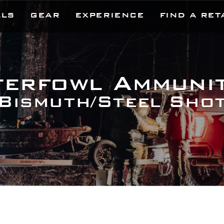
LLS
GEAR
EXPERIENCE
FIND A RET
erfowl Ammuni
Bismuth/Steel Sho