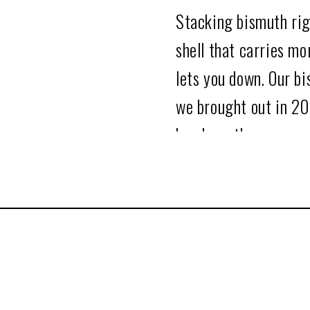
Stacking bismuth righ
shell that carries mo
lets you down. Our bi
we brought out in 20
hands on them.