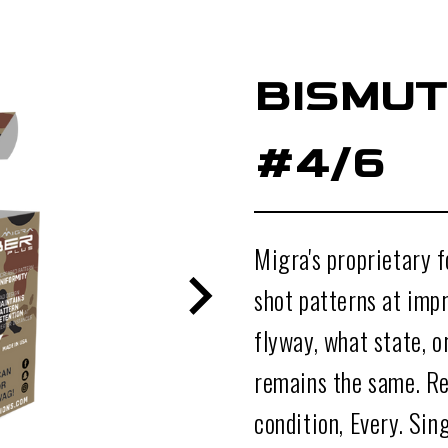
BISMUT
#4/6
Migra's proprietary 
shot patterns at impr
flyway, what state, 
remains the same. Re
condition, Every. Sin