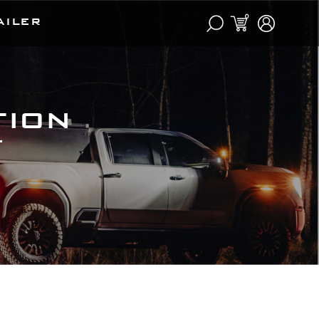
0
AILER
tion
t