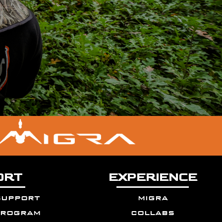
ORT
EXPERIENCE
support
migra
program
collabs