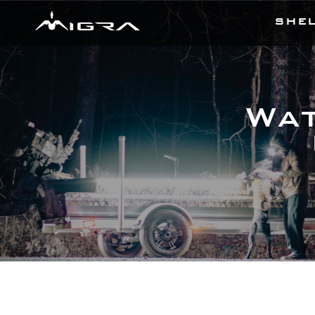
SHE
Wat