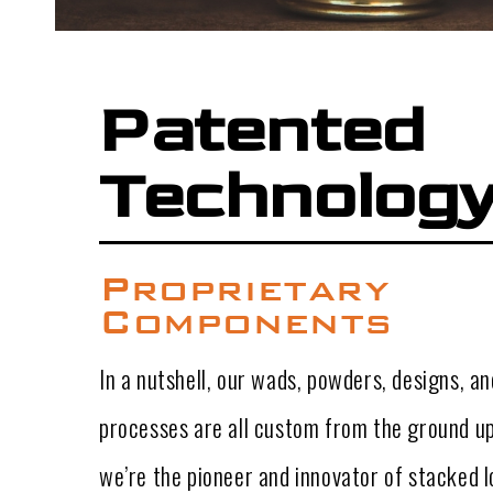
Patented
Technolog
Proprietary
Components
In a nutshell, our wads, powders, designs, 
processes are all custom from the ground up
we’re the pioneer and innovator of stacked lo