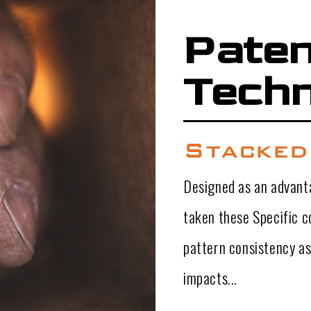
Pate
Techn
Stacked
Designed as an advanta
taken these Specific 
pattern consistency as
impacts...