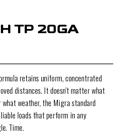
H TP 20GA
formula retains uniform, concentrated
oved distances. It doesn't matter what
or what weather, the Migra standard
liable loads that perform in any
gle. Time.