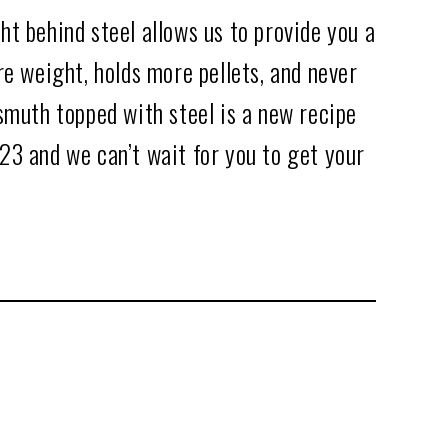
t behind steel allows us to provide you a
re weight, holds more pellets, and never
smuth topped with steel is a new recipe
23 and we can’t wait for you to get your