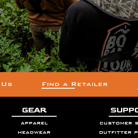
 Us
Find a Retailer
GEAR
SUPP
apparel
customer 
headwear
outfitter 