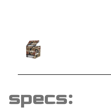
specs: