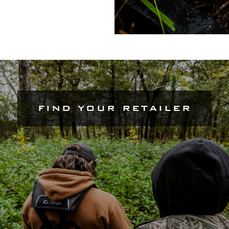
FIND YOUR RETAILER