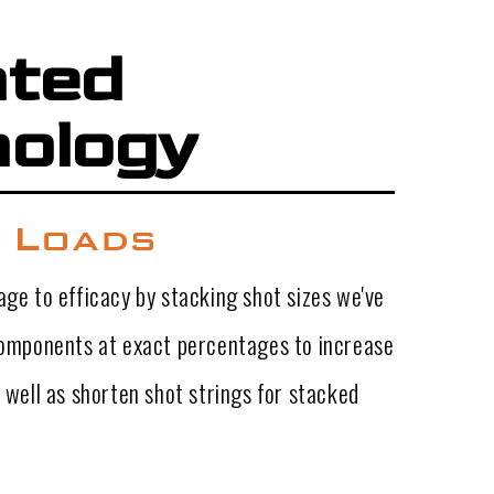
nted
ology
 Loads
ge to efficacy by stacking shot sizes we've
components at exact percentages to increase
 well as shorten shot strings for stacked