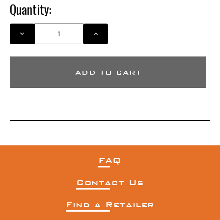
Quantity:
DECREASE
INCREASE
QUANTITY
QUANTITY
OF
OF
CAMO
CAMO
MESH
MESH
MIGRA
MIGRA
HAT
HAT
FAQ
Contact Us
Find a Retailer