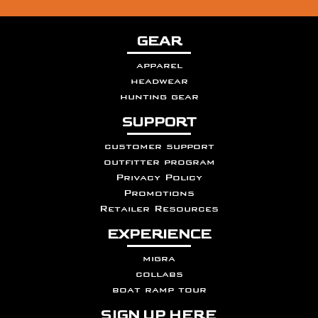
GEAR
apparel
headwear
hunting gear
SUPPORT
customer support
outfitter program
Privacy Policy
Promotions
Retailer Resources
EXPERIENCE
migra
collabs
boat ramp tour
SIGN UP HERE