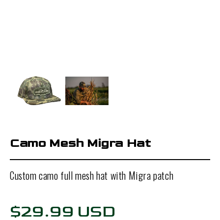
Camo Mesh Migra Hat
Custom camo full mesh hat with Migra patch
$29.99 USD