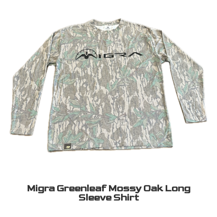
Migra Greenleaf Mossy Oak Long
Sleeve Shirt