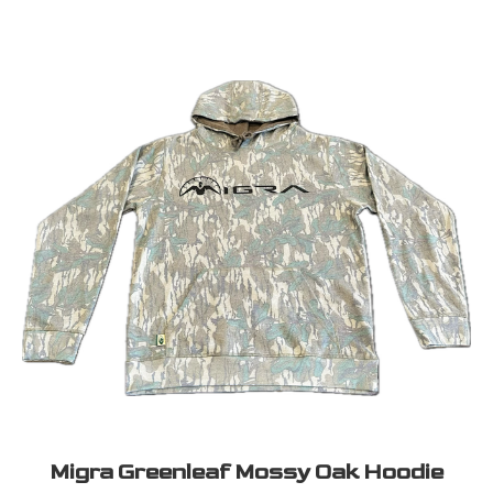
Migra Greenleaf Mossy Oak Hoodie