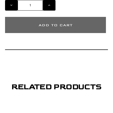
DECREASE
INCREASE
QUANTITY
QUANTITY
OF
OF
MIGRA
MIGRA
GREENLEAF
GREENLEAF
MOSSY
MOSSY
OAK
OAK
SHORT
SHORT
SLEEVE
SLEEVE
SHIRT
SHIRT
RELATED PRODUCTS