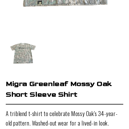
Migra Greenleaf Mossy Oak
Short Sleeve Shirt
A triblend t-shirt to celebrate
Mossy Oak's 34-year-
old pattern. Washed-out wear for a lived-in look.