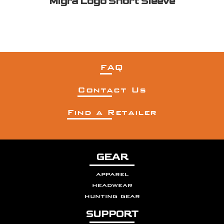
Migra Logo Short Sleeve
FAQ
Contact Us
Find a Retailer
GEAR
apparel
headwear
hunting gear
SUPPORT