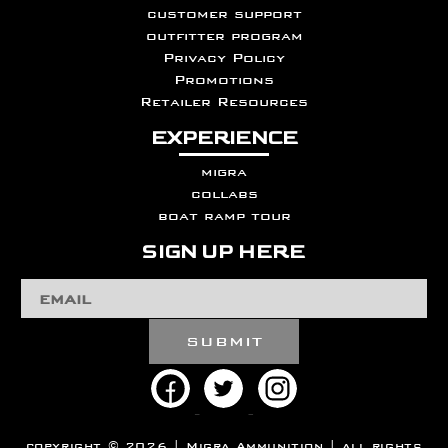
customer support
outfitter program
Privacy Policy
Promotions
Retailer Resources
EXPERIENCE
migra
collabs
boat ramp tour
SIGN UP HERE
Email
Address
copyright © 2026 | Migra Ammunition | all rights