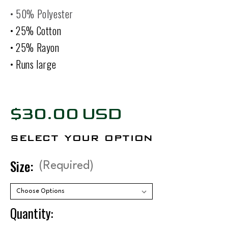
• 50% Polyester
• 25% Cotton
• 25% Rayon
• Runs large
$30.00 USD
select your option
Size:
(Required)
Quantity: