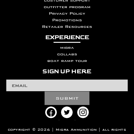
customer support
outfitter program
Privacy Policy
Promotions
Retailer Resources
EXPERIENCE
migra
collabs
boat ramp tour
SIGN UP HERE
Email
Address
copyright © 2026 | Migra Ammunition | all rights