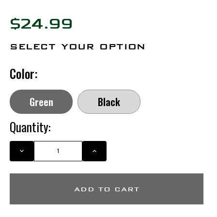
$24.99
select your option
Color:
Green
Black
Quantity:
DECREASE
INCREASE
QUANTITY
QUANTITY
OF
OF
MIGRA
MIGRA
HAT
HAT
(MIGRA
(MIGRA
LOGO)
LOGO)