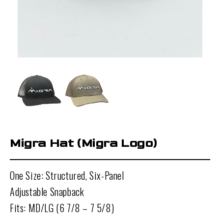
Migra Hat (Migra Logo)
One Size: Structured, Six-Panel
Adjustable Snapback
Fits: MD/LG (6 7/8 – 7 5/8)