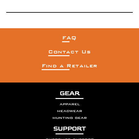
FAQ
Contact Us
Find a Retailer
GEAR
apparel
headwear
hunting gear
SUPPORT